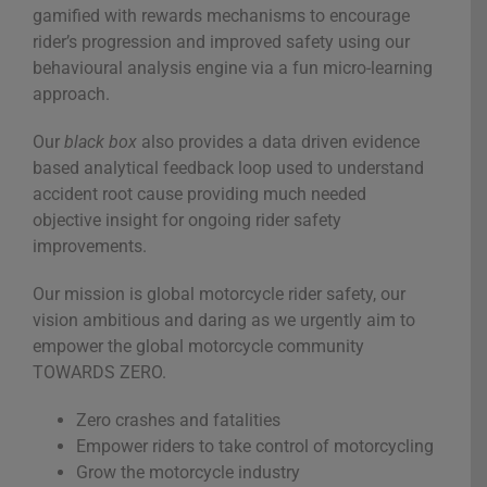
gamified with rewards mechanisms to encourage
rider’s progression and improved safety using our
behavioural analysis engine via a fun micro-learning
approach.
Our
black box
also provides a data driven evidence
based analytical feedback loop used to understand
accident root cause providing much needed
objective insight for ongoing rider safety
improvements.
Our mission is global motorcycle rider safety, our
vision ambitious and daring as we urgently aim to
empower the global motorcycle community
TOWARDS ZERO.
Zero crashes and fatalities
Empower riders to take control of motorcycling
Grow the motorcycle industry