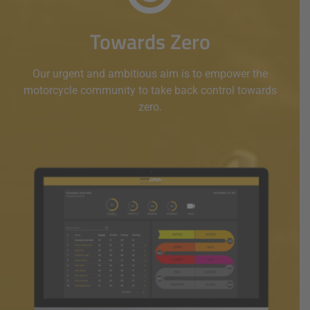
Towards Zero
Our urgent and ambitious aim is to empower the
motorcycle community to take back control towards
zero.