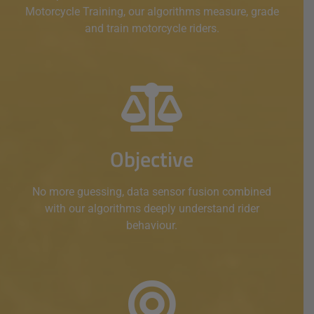
Motorcycle Training, our algorithms measure, grade
and train motorcycle riders.
Objective
No more guessing, data sensor fusion combined
with our algorithms deeply understand rider
behaviour.