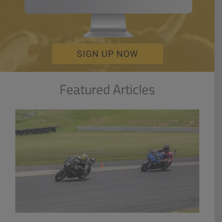
SIGN UP NOW
Featured Articles