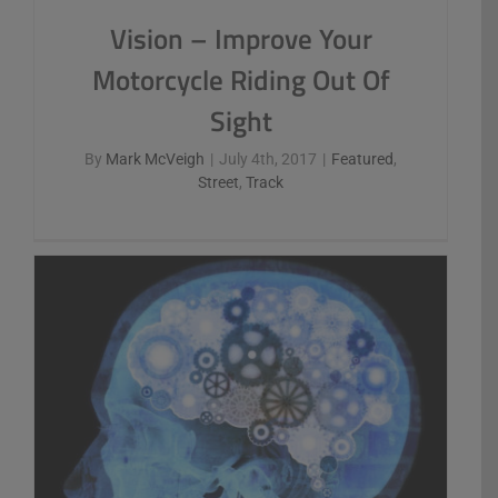
Vision – Improve Your
Motorcycle Riding Out Of
Sight
By
Mark McVeigh
|
July 4th, 2017
|
Featured
,
Street
,
Track