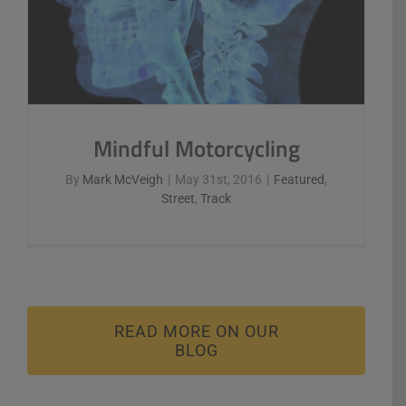
Mindful Motorcycling
By
Mark McVeigh
|
May 31st, 2016
|
Featured
,
Street
,
Track
READ MORE ON OUR
BLOG