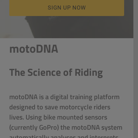
CART
SIGN UP NOW
LOGIN
motoDNA
The Science of Riding
motoDNA is a digital training platform
designed to save motorcycle riders
lives. Using bike mounted sensors
(currently GoPro) the motoDNA system
automatically analyses and interprets