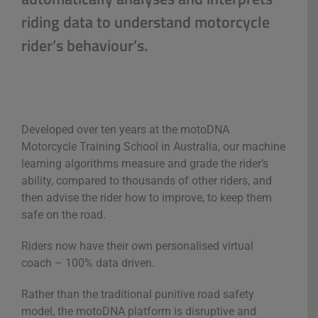
riding data to understand motorcycle
rider’s behaviour’s.
Developed over ten years at the motoDNA
Motorcycle Training School in Australia, our machine
learning algorithms measure and grade the rider’s
ability, compared to thousands of other riders, and
then advise the rider how to improve, to keep them
safe on the road.
Riders now have their own personalised virtual
coach – 100% data driven.
Rather than the traditional punitive road safety
model, the motoDNA platform is disruptive and