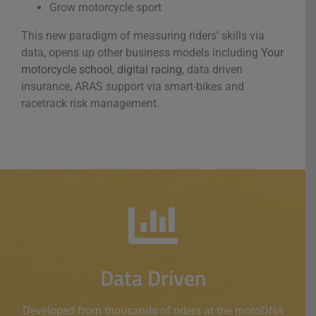
Grow motorcycle sport
This new paradigm of measuring riders’ skills via
data, opens up other business models including
Your
motorcycle school
,
digital racing
, data driven
insurance, ARAS support via smart-bikes and
racetrack risk management.
Data Driven
Developed from thousands of riders at the motoDNA