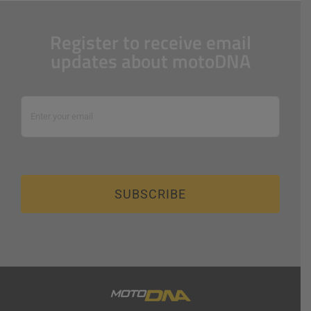
Register to receive email
updates about motoDNA
SUBSCRIBE