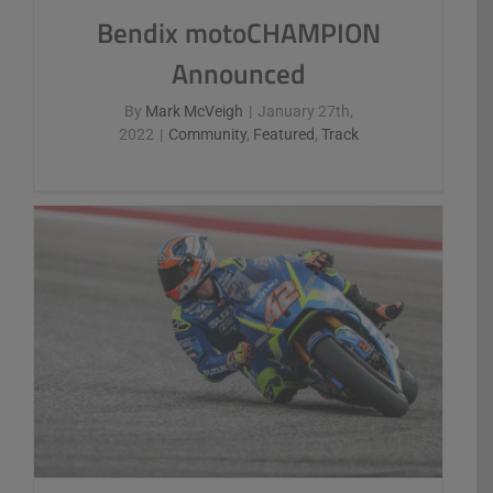
Bendix motoCHAMPION
Announced
By
Mark McVeigh
|
January 27th,
2022
|
Community
,
Featured
,
Track